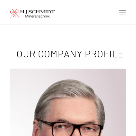
OUR COMPANY PROFILE