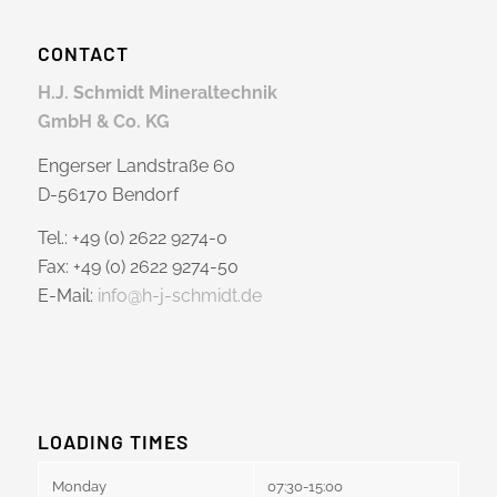
CONTACT
H.J. Schmidt Mineraltechnik
GmbH & Co. KG
Engerser Landstraße 60
D-56170 Bendorf
Tel.: +49 (0) 2622 9274-0
Fax: +49 (0) 2622 9274-50
E-Mail:
info@h-j-schmidt.de
LOADING TIMES
Monday
07:30-15:00