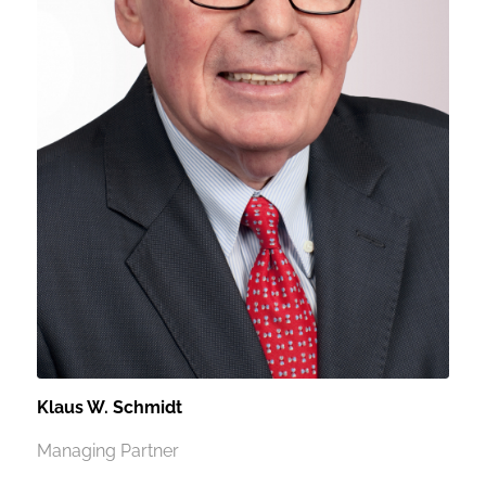
Klaus W. Schmidt
Managing Partner