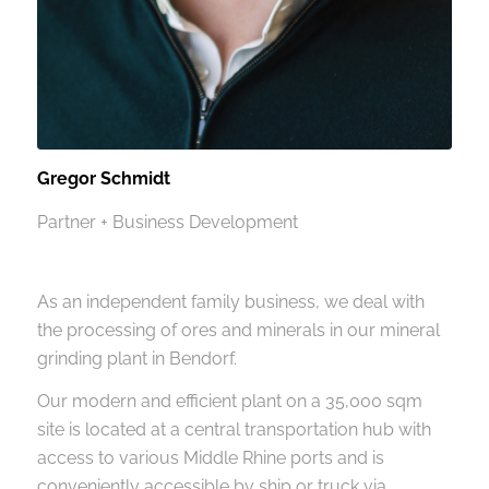
Gregor Schmidt
Partner + Business Development
As an independent family business, we deal with
the processing of ores and minerals in our mineral
grinding plant in Bendorf.
Our modern and efficient plant on a 35,000 sqm
site is located at a central transportation hub with
access to various Middle Rhine ports and is
conveniently accessible by ship or truck via