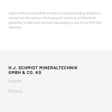
It goes without saying that we take our legal packaging obligations
arising from the German Packaging Act seriously and therefore
guarantee to take back transport packaging as part of our WFA-EK1
deliveries.
H.J. SCHMIDT MINERALTECHNIK
GMBH & CO. KG
Imprint
Privacy