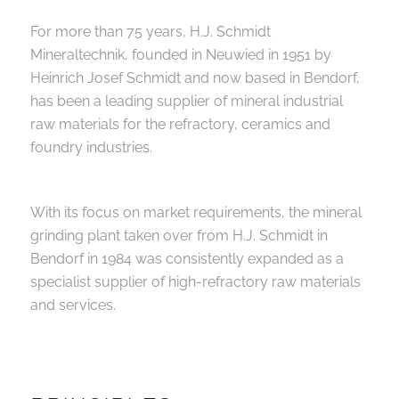
For more than 75 years, H.J. Schmidt
Mineraltechnik, founded in Neuwied in 1951 by
Heinrich Josef Schmidt and now based in Bendorf,
has been a leading supplier of mineral industrial
raw materials for the refractory, ceramics and
foundry industries.
With its focus on market requirements, the mineral
grinding plant taken over from H.J. Schmidt in
Bendorf in 1984 was consistently expanded as a
specialist supplier of high-refractory raw materials
and services.