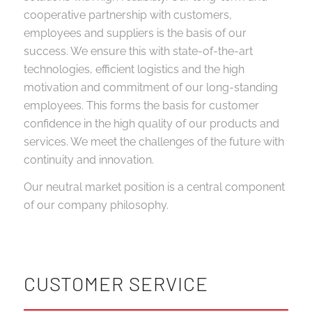
cooperative partnership with customers,
employees and suppliers is the basis of our
success. We ensure this with state-of-the-art
technologies, efficient logistics and the high
motivation and commitment of our long-standing
employees. This forms the basis for customer
confidence in the high quality of our products and
services. We meet the challenges of the future with
continuity and innovation.
Our neutral market position is a central component
of our company philosophy.
CUSTOMER SERVICE