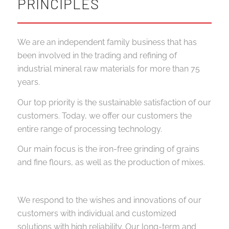
PRINCIPLES
We are an independent family business that has
been involved in the trading and refining of
industrial mineral raw materials for more than 75
years.
Our top priority is the sustainable satisfaction of our
customers. Today, we offer our customers the
entire range of processing technology.
Our main focus is the iron-free grinding of grains
and fine flours, as well as the production of mixes.
We respond to the wishes and innovations of our
customers with individual and customized
solutions with high reliability. Our long-term and