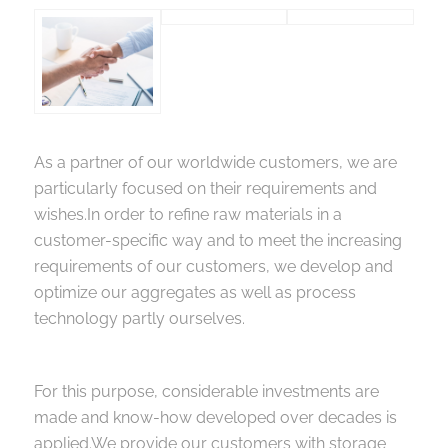
As a partner of our worldwide customers, we are
particularly focused on their requirements and
wishes.In order to refine raw materials in a
customer-specific way and to meet the increasing
requirements of our customers, we develop and
optimize our aggregates as well as process
technology partly ourselves.
For this purpose, considerable investments are
made and know-how developed over decades is
applied.We provide our customers with storage