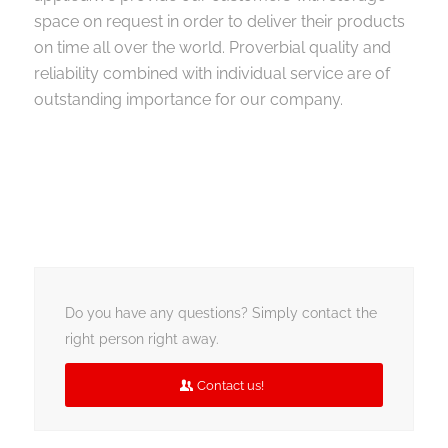
space on request in order to deliver their products
on time all over the world. Proverbial quality and
reliability combined with individual service are of
outstanding importance for our company.
Do you have any questions? Simply contact the
right person right away.
Contact us!