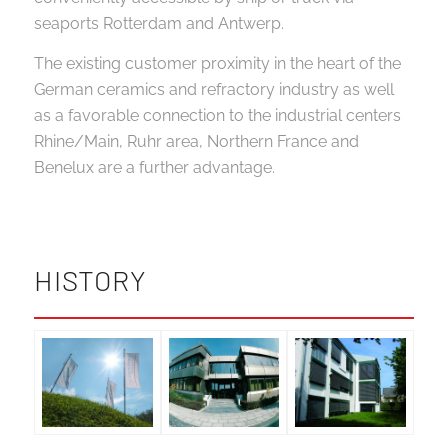
seaports Rotterdam and Antwerp.
The existing customer proximity in the heart of the
German ceramics and refractory industry as well
as a favorable connection to the industrial centers
Rhine/Main, Ruhr area, Northern France and
Benelux are a further advantage.
HISTORY