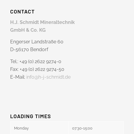
CONTACT
H.J. Schmidt Mineraltechnik
GmbH & Co. KG
Engerser Landstraße 60
D-56170 Bendorf
Tel.: +49 (0) 2622 9274-0
Fax: +49 (0) 2622 9274-50
E-Mail:
info@h-j-schmidt.de
LOADING TIMES
Monday
07:30-15:00