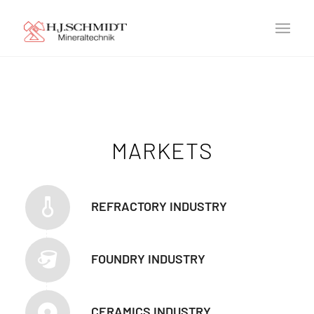
MARKETS
REFRACTORY INDUSTRY
FOUNDRY INDUSTRY
CERAMICS INDUSTRY