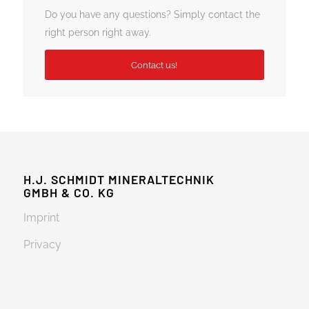
Do you have any questions? Simply contact the
right person right away.
Contact us!
H.J. SCHMIDT MINERALTECHNIK
GMBH & CO. KG
Imprint
Privacy