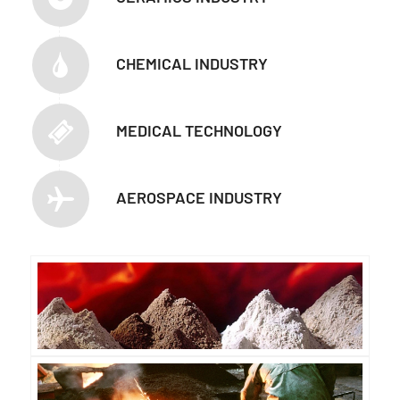
CHEMICAL INDUSTRY
MEDICAL TECHNOLOGY
AEROSPACE INDUSTRY