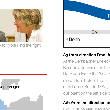
for you! Find the right
A3 from direction Frankf
At the Dernbacher Dreieck 
Bendorf/Neuwied, on the B
Here you leave the B42 and
m you turn before the 1st tr
direction of Bendorf/Sayn
our plant on the left side 
A61 from the direction 
Exit Kruft, to Neuwied ap