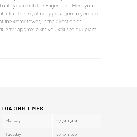
 until you reach the Engers exit. Here you
ht after the exit; after approx. 300 m you turn
 (at the water tower) in the direction of
. After approx. 2 km you will see our plant
.
LOADING TIMES
Monday
07:30-15:00
Tuesday
07:30-15:00