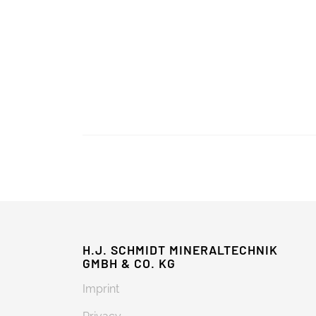
H.J. SCHMIDT MINERALTECHNIK
GMBH & CO. KG
Imprint