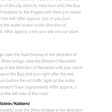
on of the city districts; here turn onto the B42
 of Koblenz to the Engers exit. Here you leave
r the exit; after approx. 300 m you turn
 (at the water tower) in the direction of
. After approx. 2 km you will see our plant
.
e, take the A48 freeway in the direction of
the Rhine bridge, take the Bendorf/Neuwied
42 in the direction of Neuwied until you reach
eave the B42 and turn right after the exit;
n before the 1st traffic light (at the water
 Bendorf/Sayn (signposted). After approx. 2
n the left side of the road.
itstein/Koblenz
ossibly over the Rhine bridge) in the direction