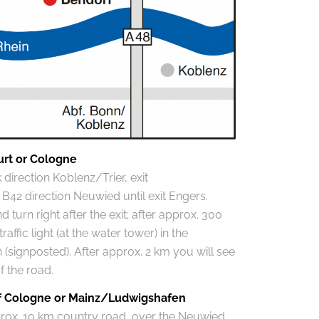
urt or Cologne
direction Koblenz/Trier, exit
42 direction Neuwied until exit Engers.
 turn right after the exit; after approx. 300
affic light (at the water tower) in the
 (signposted). After approx. 2 km you will see
of the road.
of Cologne or Mainz/Ludwigshafen
prox. 10 km country road, over the Neuwied