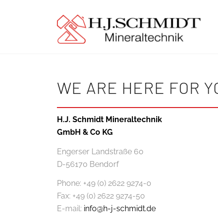
WE ARE HERE FOR Y
H.J. Schmidt Mineraltechnik
GmbH & Co KG
Engerser Landstraße 60
D-56170 Bendorf
Phone: +49 (0) 2622 9274-0
Fax: +49 (0) 2622 9274-50
E-mail:
info@h-j-schmidt.de