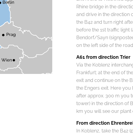
Rhine bridge in the directi
and drive in the direction
the B42 and turn right afte
before the 1st traffic light
Bendorf/Sayn (signposted)
on the left side of the road
A61 from direction Trier
Via the Koblenz interchang
Frankfurt; at the end of 
exit and continue on the B
the Engers exit. Here you l
after approx. 300 m you tur
tower) in the direction of
km you will see our plant o
From direction Ehrenbre
In Koblenz, take the B42 (p