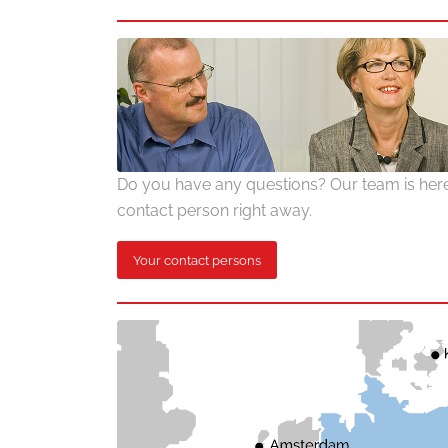
Do you have any questions? Our team is here 
contact person right away.
Your contact persons