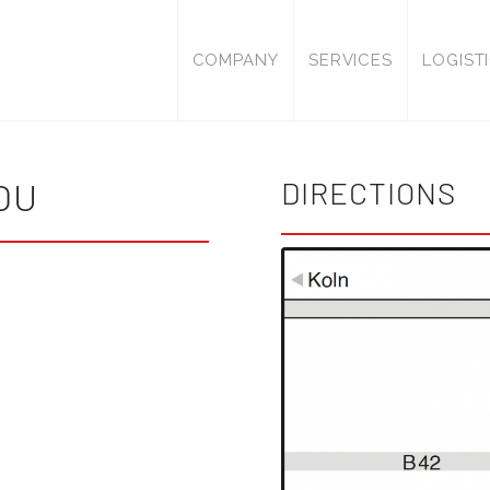
COMPANY
SERVICES
LOGIST
OU
DIRECTIONS