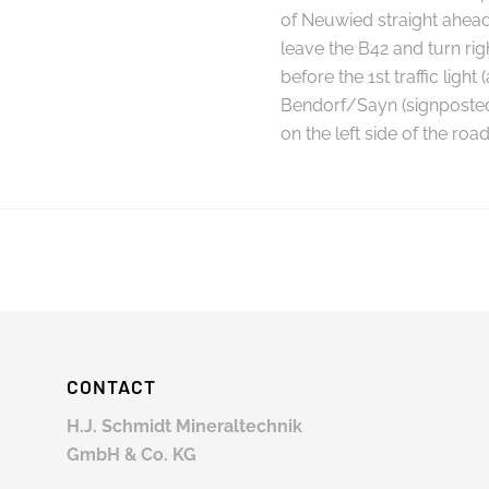
of Neuwied straight ahead
leave the B42 and turn rig
before the 1st traffic light
Bendorf/Sayn (signposted)
on the left side of the road
CONTACT
H.J. Schmidt Mineraltechnik
GmbH & Co. KG