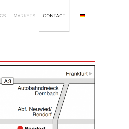
ICS
MARKETS
CONTACT